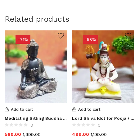
Related products
-71%
-58%
Add to cart
Add to cart
Meditating Sitting Buddha Statue for Home Decor
Lord Shiva Idol for Pooja / Mahadev Idol for Home Decor
0
0
580.00
499.00
1,999.00
1,199.00