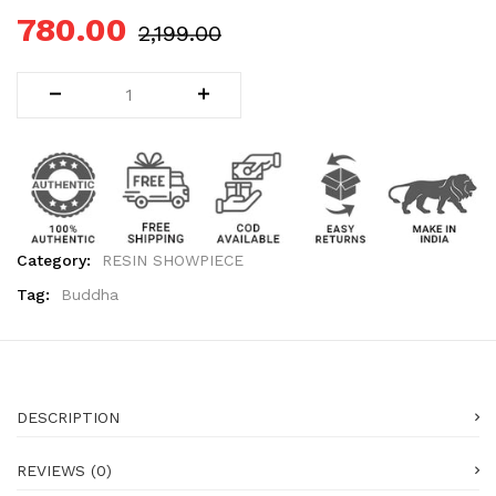
780.00
2,199.00
Category:
RESIN SHOWPIECE
Tag:
Buddha
DESCRIPTION
REVIEWS (0)