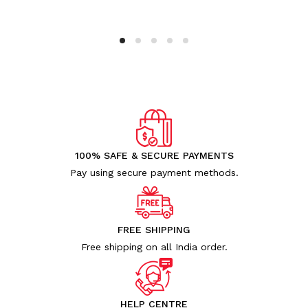
100% SAFE & SECURE PAYMENTS
Pay using secure payment methods.
FREE SHIPPING
Free shipping on all India order.
HELP CENTRE