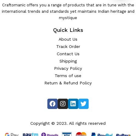
Craftomanic offers you a range of products that are in tune with the
international trends and standards yet maintains Indian heritage and
mystique
Quick Links
About Us
Track Order
Contact Us
Shipping
Privacy Policy
Terms of use
Return & Refund Policy
Copyright © 2023. All rights reserved