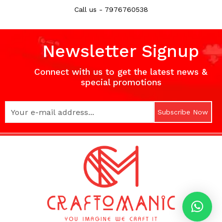
Call us - 7976760538
Newsletter Signup
Connect with us to get the latest news &
special promotions
Subscribe Now