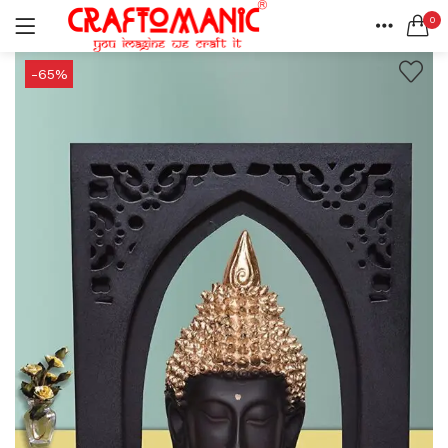
0
LOGIN
REGISTER
HOME
-65%
SEARCH IN:
ACCOUNT
SHARE
All categories
BEDSHEETS (2)
BRASS ITEMS (13)
DECORATIVE URLIS (15)
DIYA (47)
Remember me
GANESHA IDOLS (34)
GIFT ITEMS (6)
KIDS STATIONARY (16)
MARBLE ITEM (5)
Lost password?
METAL ITEMS (30)
RESIN SHOWPIECE (124)
SMOKE ITEMS (23)
T-LIGHTS (5)