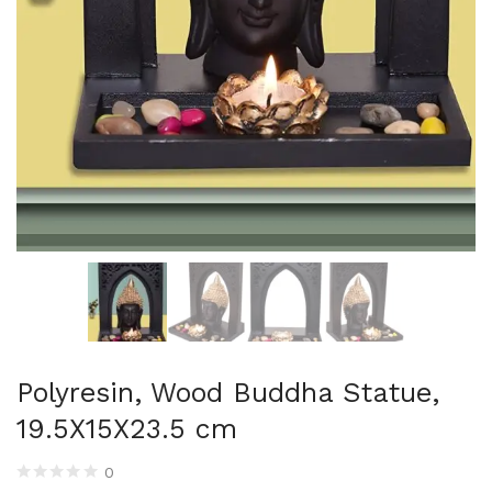
Uncategorized (1)
WALL DECOR (34)
WALL HANGINGS (22)
WEDDING AND FESTIVE STUFF (56)
Polyresin, Wood Buddha Statue,
19.5X15X23.5 cm
0