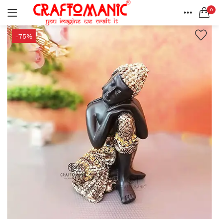
0
LOGIN
REGISTER
HOME
-75%
SEARCH IN:
ACCOUNT
SHARE
All categories
BEDSHEETS (2)
BRASS ITEMS (13)
DECORATIVE URLIS (15)
DIYA (47)
Remember me
GANESHA IDOLS (34)
GIFT ITEMS (6)
KIDS STATIONARY (16)
MARBLE ITEM (5)
Lost password?
METAL ITEMS (30)
RESIN SHOWPIECE (124)
SMOKE ITEMS (23)
T-LIGHTS (5)