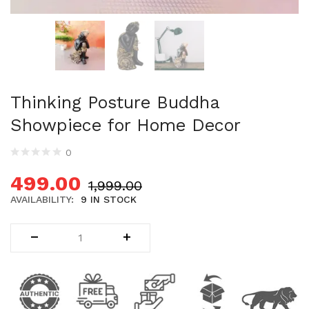
Uncategorized (1)
WALL DECOR (34)
WALL HANGINGS (22)
WEDDING AND FESTIVE STUFF (56)
Thinking Posture Buddha
Showpiece for Home Decor
0
499.00
1,999.00
AVAILABILITY:
9 IN STOCK