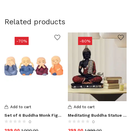
Related products
-70%
-80%
Add to cart
Add to cart
Set of 4 Buddha Monk Figurines Showpiece
Meditating Buddha Statue for Home Decor Showpieces
0
0
299.00
399.00
1,000.00
1,999.00