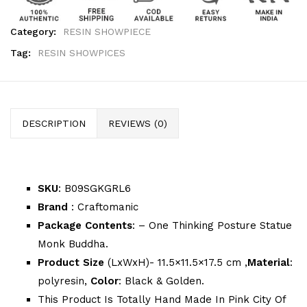
Category:
RESIN SHOWPIECE
Tag:
RESIN SHOWPICES
DESCRIPTION
REVIEWS (0)
SKU
: B09SGKGRL6
Brand
: Craftomanic
Package Contents
: – One Thinking Posture Statue
Monk Buddha.
Product Size
(LxWxH)- 11.5×11.5×17.5 cm ,
Material
:
polyresin,
Color
: Black & Golden.
This Product Is Totally Hand Made In Pink City Of