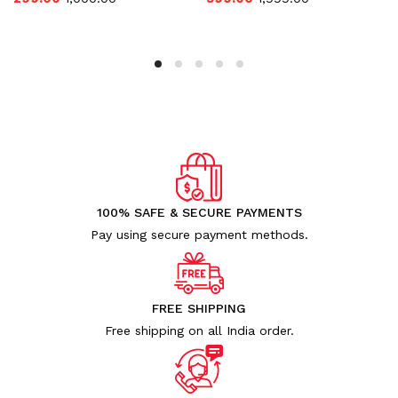
100% SAFE & SECURE PAYMENTS
Pay using secure payment methods.
FREE SHIPPING
Free shipping on all India order.