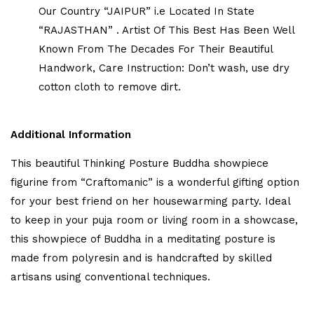
Our Country “JAIPUR” i.e Located In State
“RAJASTHAN” . Artist Of This Best Has Been Well
Known From The Decades For Their Beautiful
Handwork, Care Instruction: Don’t wash, use dry
cotton cloth to remove dirt.
Additional Information
This beautiful Thinking Posture Buddha showpiece
figurine from “Craftomanic” is a wonderful gifting option
for your best friend on her housewarming party. Ideal
to keep in your puja room or living room in a showcase,
this showpiece of Buddha in a meditating posture is
made from polyresin and is handcrafted by skilled
artisans using conventional techniques.