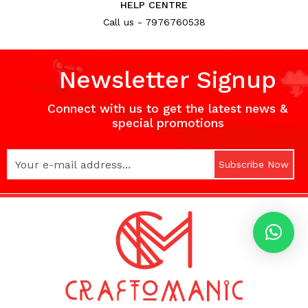
HELP CENTRE
Call us - 7976760538
Newsletter Signup
Connect with us to get the latest news &
special promotions
Subscribe Now