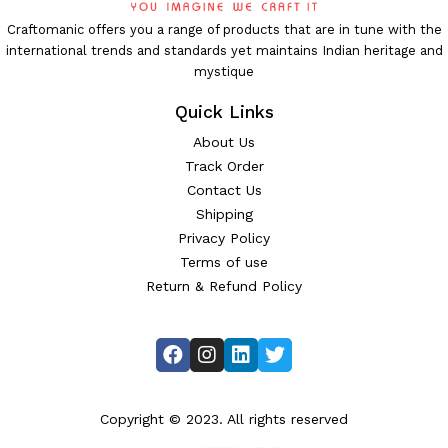
Craftomanic offers you a range of products that are in tune with the
international trends and standards yet maintains Indian heritage and
mystique
Quick Links
About Us
Track Order
Contact Us
Shipping
Privacy Policy
Terms of use
Return & Refund Policy
Copyright © 2023. All rights reserved