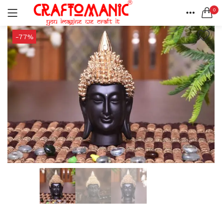
0
LOGIN
REGISTER
HOME
-77%
SEARCH IN:
ACCOUNT
SHARE
All categories
BEDSHEETS (2)
BRASS ITEMS (13)
DECORATIVE URLIS (15)
DIYA (47)
Remember me
GANESHA IDOLS (34)
GIFT ITEMS (6)
KIDS STATIONARY (16)
MARBLE ITEM (5)
Lost password?
METAL ITEMS (30)
RESIN SHOWPIECE (124)
SMOKE ITEMS (23)
T-LIGHTS (5)