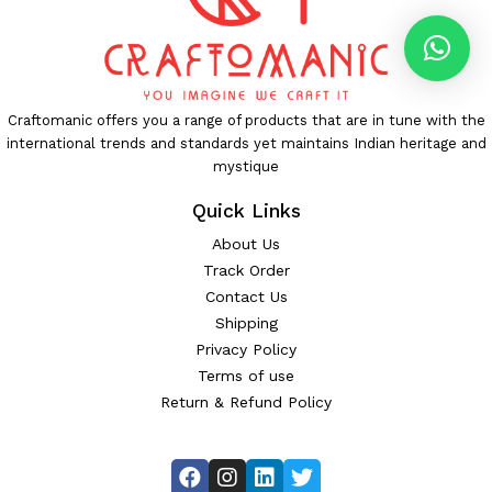
Craftomanic offers you a range of products that are in tune with the
international trends and standards yet maintains Indian heritage and
mystique
Quick Links
About Us
Track Order
Contact Us
Shipping
Privacy Policy
Terms of use
Return & Refund Policy