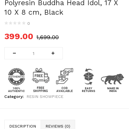
Polyresin Buddha Head Idol, 17 X
Uncategorized (1)
10 X 8 cm, Black
WALL DECOR (34)
WALL HANGINGS (22)
0
WEDDING AND FESTIVE STUFF (56)
399.00
1,699.00
Category:
RESIN SHOWPIECE
DESCRIPTION
REVIEWS (0)