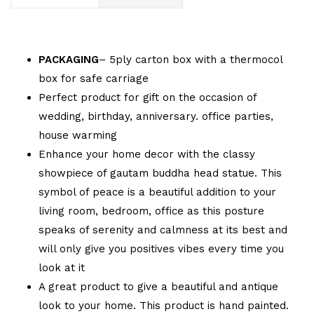
PACKAGING
– 5ply carton box with a thermocol
box for safe carriage
Perfect product for gift on the occasion of
wedding, birthday, anniversary. office parties,
house warming
Enhance your home decor with the classy
showpiece of gautam buddha head statue. This
symbol of peace is a beautiful addition to your
living room, bedroom, office as this posture
speaks of serenity and calmness at its best and
will only give you positives vibes every time you
look at it
A great product to give a beautiful and antique
look to your home. This product is hand painted.