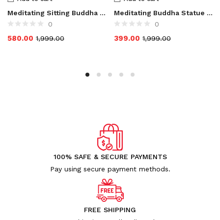
Meditating Sitting Buddha Statue for Home Decor
Meditating Buddha Statue for Home Decor Showpieces
0
0
580.00
399.00
1,999.00
1,999.00
100% SAFE & SECURE PAYMENTS
Pay using secure payment methods.
FREE SHIPPING