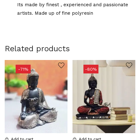
Its made by finest , experienced and passionate
artists. Made up of fine polyresin
Related products
-71%
-80%
Add to cart
Add to cart