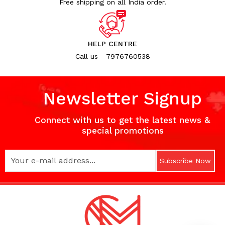
Free shipping on all India order.
HELP CENTRE
Call us - 7976760538
Newsletter Signup
Connect with us to get the latest news &
special promotions
Subscribe Now