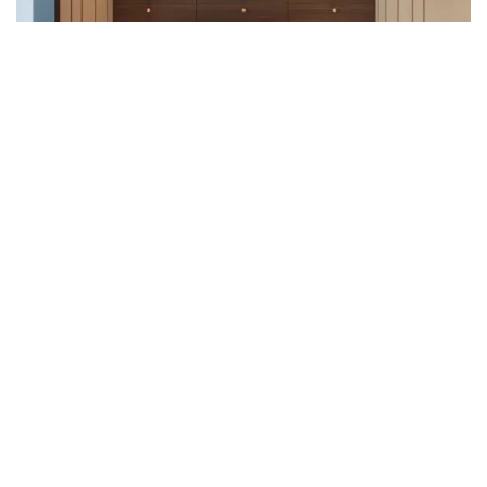
Uncategorized (1)
WALL DECOR (34)
WALL HANGINGS (22)
WEDDING AND FESTIVE STUFF (56)