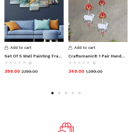
Add to cart
Add to cart
Set Of 5 Wall Painting Frame For Home Decoration, Living Room, Radha Krishna Art Print Design Set of 5 MDF Self Adhesive Panel Digital Reprint 17 inch x 30 inch Painting
Craftomanic® 1 Pair Handmade Lotus with Cow & Hanging for Ganpati Decor and Diwali Decoration|MDF Floral Wall Hangings for Home Decoration, Temple, Main Door Entrance |1 Pair | 25 Inch Each
0
0
399.00
349.00
2,199.00
1,299.00