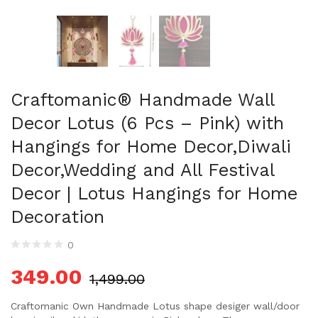
Craftomanic® Handmade Wall
Decor Lotus (6 Pcs – Pink) with
Hangings for Home Decor,Diwali
Decor,Wedding and All Festival
Decor | Lotus Hangings for Home
Decoration
0
349.00
1,499.00
Craftomanic Own Handmade Lotus shape desiger wall/door