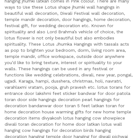
hanging jhumki latkan comes in Pink colour. There are many
ways to Use these Lotus shape jhumki wall hangings in
beautiful wall decoration, Diwali Festival wall decoration,
temple mandir decoration, door hangings, home decoration,
festival gift, for wedding decoration etc. Known for
spirituality and also Lord Brahma’s vehicle of choice, the
lotus flower is not only beautiful but also embodies
spirituality. These Lotus Jhumka Hangings with tassals acts
as pop to brighten your bedroom, dorm, living room area,
temple mandir, office workspace, outside door anywhere
you’d like to bring texture, interest or spirituality to your
walls. These hangings can be used in any festival or
functions like wedding celebrations, diwali, new year, pongal,
ugadi. Karaga, hampi, dusshera, christmas, holi, navratri,
varahlaxmi vratam, pooja, gruh pravesh etc. lotus torans for
entrance door lakshmi feet sticker bandwar for door patola
toran door side hangings decoration pearl hangings for
decoration bandanwar door toran 5 feet latkan toran for
home decoration house warming gifts for new home temple
decoration items divyakosh lotus hanging cow showpiece
diwali toran decoration for home door latkan lotus wall
hanging cow hangings for decoration birds hanging
decoration hanging temple door hanging for diwali pichwai