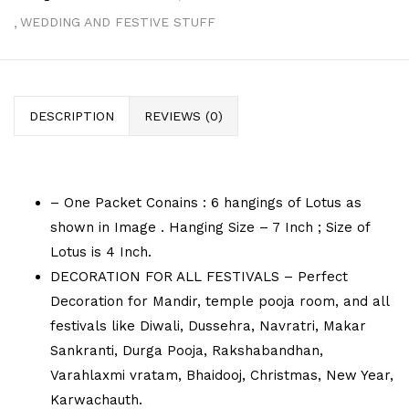
WEDDING AND FESTIVE STUFF
DESCRIPTION
REVIEWS (0)
– One Packet Conains : 6 hangings of Lotus as
shown in Image . Hanging Size – 7 Inch ; Size of
Lotus is 4 Inch.
DECORATION FOR ALL FESTIVALS – Perfect
Decoration for Mandir, temple pooja room, and all
festivals like Diwali, Dussehra, Navratri, Makar
Sankranti, Durga Pooja, Rakshabandhan,
Varahlaxmi vratam, Bhaidooj, Christmas, New Year,
Karwachauth.