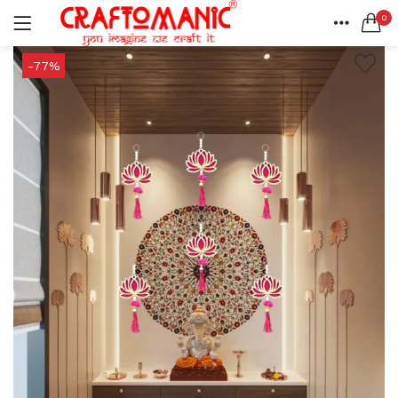
0
LOGIN
REGISTER
HOME
-77%
SEARCH IN:
ACCOUNT
SHARE
All categories
BEDSHEETS (2)
BRASS ITEMS (13)
DECORATIVE URLIS (15)
DIYA (47)
Remember me
GANESHA IDOLS (34)
GIFT ITEMS (6)
KIDS STATIONARY (16)
MARBLE ITEM (5)
Lost password?
METAL ITEMS (30)
RESIN SHOWPIECE (124)
SMOKE ITEMS (23)
T-LIGHTS (5)