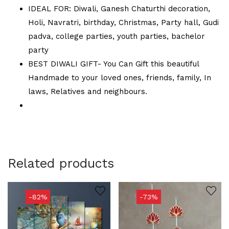
IDEAL FOR: Diwali, Ganesh Chaturthi decoration,
Holi, Navratri, birthday, Christmas, Party hall, Gudi
padva, college parties, youth parties, bachelor
party
BEST DIWALI GIFT- You Can Gift this beautiful
Handmade to your loved ones, friends, family, In
laws, Relatives and neighbours.
Related products
-82%
-73%