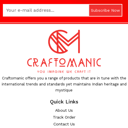
Subscribe Now
Craftomanic offers you a range of products that are in tune with the
international trends and standards yet maintains Indian heritage and
mystique
Quick Links
About Us
Track Order
Contact Us