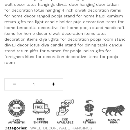
wall decor lotus hangings diwali door hanging door latkan
for decoration lotus hanging 4 inch diwali decoration items
for home decor rangoli pooja stand for home haldi kumkum
return gifts tea light candle holder puja decoration items for
home terracotta decorative for home pooja stand handicraft
items for home decor diwali decoration items lotus
decoration items diya lights for decoration pooja room stand
diwali decor lotus diya candle stand for dining table candle
stand return gifts for women for pooja indian gifts for
foreigners kites for decoration decorative items for pooja
room
Categories:
WALL DECOR
WALL HANGINGS