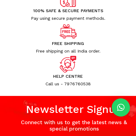
100% SAFE & SECURE PAYMENTS
Pay using secure payment methods.
FREE SHIPPING
Free shipping on all India order.
HELP CENTRE
Call us - 7976760538
Newsletter Signup
Connect with us to get the latest news &
special promotions