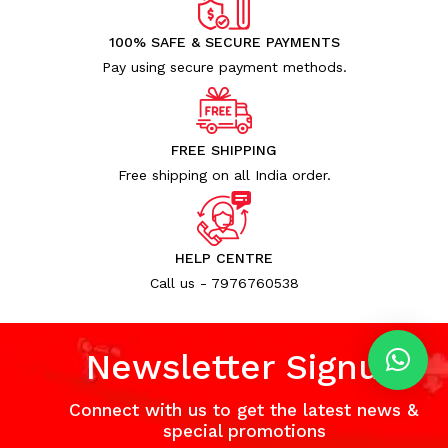
100% SAFE & SECURE PAYMENTS
Pay using secure payment methods.
FREE SHIPPING
Free shipping on all India order.
HELP CENTRE
Call us - 7976760538
Newsletter Signup
Connect with us to get the latest news &
special promotions