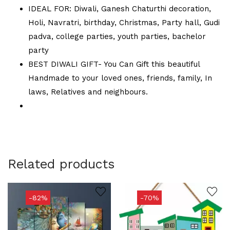
IDEAL FOR: Diwali, Ganesh Chaturthi decoration,
Holi, Navratri, birthday, Christmas, Party hall, Gudi
padva, college parties, youth parties, bachelor
party
BEST DIWALI GIFT- You Can Gift this beautiful
Handmade to your loved ones, friends, family, In
laws, Relatives and neighbours.
Related products
-82%
-70%