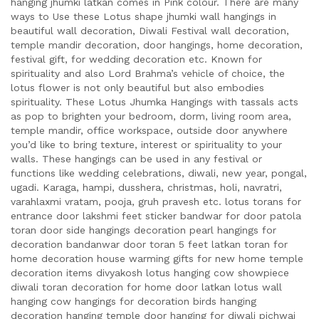
hanging jhumki latkan comes in Pink colour. There are many
ways to Use these Lotus shape jhumki wall hangings in
beautiful wall decoration, Diwali Festival wall decoration,
temple mandir decoration, door hangings, home decoration,
festival gift, for wedding decoration etc. Known for
spirituality and also Lord Brahma’s vehicle of choice, the
lotus flower is not only beautiful but also embodies
spirituality. These Lotus Jhumka Hangings with tassals acts
as pop to brighten your bedroom, dorm, living room area,
temple mandir, office workspace, outside door anywhere
you’d like to bring texture, interest or spirituality to your
walls. These hangings can be used in any festival or
functions like wedding celebrations, diwali, new year, pongal,
ugadi. Karaga, hampi, dusshera, christmas, holi, navratri,
varahlaxmi vratam, pooja, gruh pravesh etc. lotus torans for
entrance door lakshmi feet sticker bandwar for door patola
toran door side hangings decoration pearl hangings for
decoration bandanwar door toran 5 feet latkan toran for
home decoration house warming gifts for new home temple
decoration items divyakosh lotus hanging cow showpiece
diwali toran decoration for home door latkan lotus wall
hanging cow hangings for decoration birds hanging
decoration hanging temple door hanging for diwali pichwai