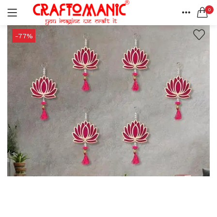
0
LOGIN
REGISTER
HOME
-77%
SEARCH IN:
ACCOUNT
SHARE
All categories
BEDSHEETS (2)
BRASS ITEMS (13)
DECORATIVE URLIS (15)
DIYA (47)
Remember me
GANESHA IDOLS (34)
GIFT ITEMS (6)
KIDS STATIONARY (16)
MARBLE ITEM (5)
Lost password?
METAL ITEMS (30)
RESIN SHOWPIECE (124)
SMOKE ITEMS (23)
T-LIGHTS (5)