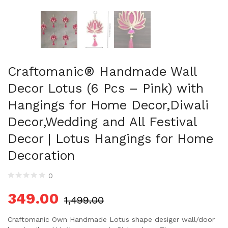
Craftomanic® Handmade Wall
Decor Lotus (6 Pcs – Pink) with
Hangings for Home Decor,Diwali
Decor,Wedding and All Festival
Decor | Lotus Hangings for Home
Decoration
0
349.00
1,499.00
Craftomanic Own Handmade Lotus shape desiger wall/door