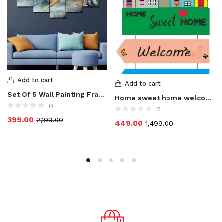
Add to cart
Add to cart
Set Of 5 Wall Painting Frame For Home Decoration, Living Room, Radha Krishna Art Print Design Set of 5 MDF Self Adhesive Panel Digital Reprint 17 inch x 30 inch Painting
Home sweet home welcome to our home Wooden Hanging for Home door
0
0
399.00
2,199.00
449.00
1,499.00