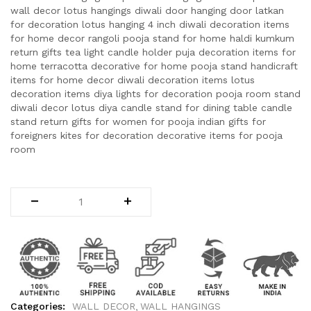
wall decor lotus hangings diwali door hanging door latkan
for decoration lotus hanging 4 inch diwali decoration items
for home decor rangoli pooja stand for home haldi kumkum
return gifts tea light candle holder puja decoration items for
home terracotta decorative for home pooja stand handicraft
items for home decor diwali decoration items lotus
decoration items diya lights for decoration pooja room stand
diwali decor lotus diya candle stand for dining table candle
stand return gifts for women for pooja indian gifts for
foreigners kites for decoration decorative items for pooja
room
Categories:
WALL DECOR
WALL HANGINGS