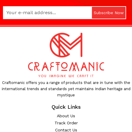
Subscribe Now
Craftomanic offers you a range of products that are in tune with the
international trends and standards yet maintains Indian heritage and
mystique
Quick Links
About Us
Track Order
Contact Us