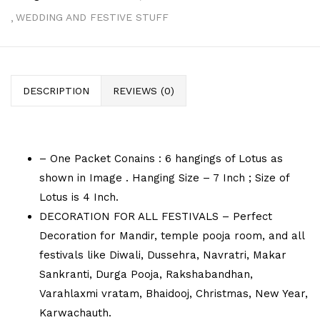
WEDDING AND FESTIVE STUFF
DESCRIPTION
REVIEWS (0)
– One Packet Conains : 6 hangings of Lotus as
shown in Image . Hanging Size – 7 Inch ; Size of
Lotus is 4 Inch.
DECORATION FOR ALL FESTIVALS – Perfect
Decoration for Mandir, temple pooja room, and all
festivals like Diwali, Dussehra, Navratri, Makar
Sankranti, Durga Pooja, Rakshabandhan,
Varahlaxmi vratam, Bhaidooj, Christmas, New Year,
Karwachauth.