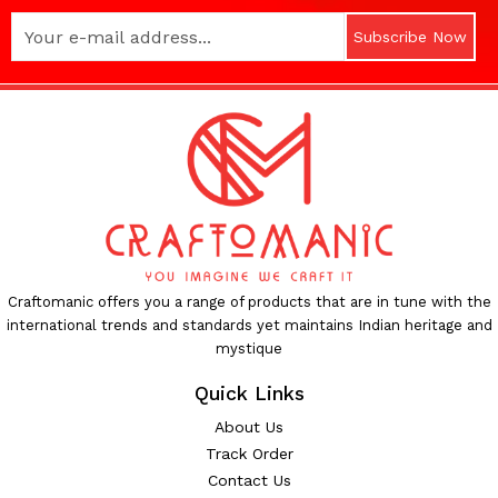
Subscribe Now
Craftomanic offers you a range of products that are in tune with the
international trends and standards yet maintains Indian heritage and
mystique
Quick Links
About Us
Track Order
Contact Us