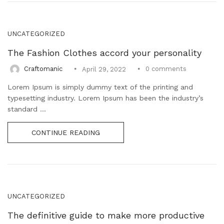
UNCATEGORIZED
The Fashion Clothes accord your personality
0
comments
Craftomanic
April 29, 2022
Lorem Ipsum is simply dummy text of the printing and
typesetting industry. Lorem Ipsum has been the industry’s
standard ...
CONTINUE READING
UNCATEGORIZED
The definitive guide to make more productive