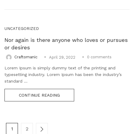
UNCATEGORIZED
Nor again is there anyone who loves or pursues
or desires
0
comments
Craftomanic
April 29, 2022
Lorem Ipsum is simply dummy text of the printing and
typesetting industry. Lorem Ipsum has been the industry’s
standard ...
CONTINUE READING
1
2