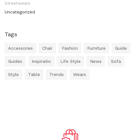
Streetwears
Uncategorized
Tags
Accessories
Chair
Fashion
Furniture
Guide
Guides
Inspiratio
Life Style
News
Sofa
Style
Table
Trends
Wears