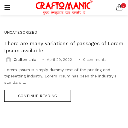
0
LOGIN
REGISTER
SEARCH IN:
UNCATEGORIZED
All categories
BEDSHEETS (2)
There are many variations of passages of Lorem
BRASS ITEMS (13)
Ipsum available
DECORATIVE URLIS (15)
0
comments
Craftomanic
April 29, 2022
DIYA (47)
Remember me
Lorem Ipsum is simply dummy text of the printing and
GANESHA IDOLS (34)
typesetting industry. Lorem Ipsum has been the industry’s
GIFT ITEMS (6)
standard ...
KIDS STATIONARY (16)
MARBLE ITEM (5)
Lost password?
CONTINUE READING
METAL ITEMS (30)
RESIN SHOWPIECE (124)
SMOKE ITEMS (23)
T-LIGHTS (5)