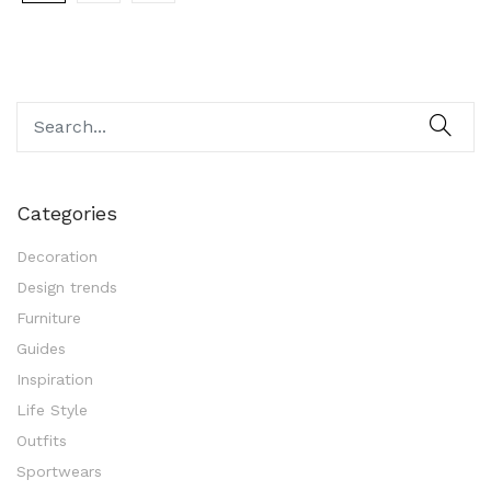
Categories
Decoration
Design trends
Furniture
Guides
Inspiration
Life Style
Outfits
Sportwears