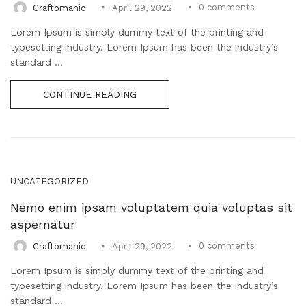
0
comments
Craftomanic
April 29, 2022
Lorem Ipsum is simply dummy text of the printing and
typesetting industry. Lorem Ipsum has been the industry’s
standard ...
CONTINUE READING
UNCATEGORIZED
Nemo enim ipsam voluptatem quia voluptas sit
aspernatur
0
comments
Craftomanic
April 29, 2022
Lorem Ipsum is simply dummy text of the printing and
typesetting industry. Lorem Ipsum has been the industry’s
standard ...