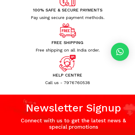
100% SAFE & SECURE PAYMENTS
Pay using secure payment methods.
FREE SHIPPING
Free shipping on all India order.
HELP CENTRE
Call us - 7976760538
Newsletter Signup
Connect with us to get the latest news &
special promotions