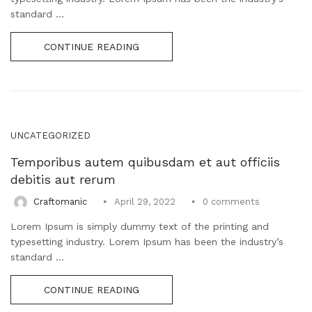
standard ...
CONTINUE READING
UNCATEGORIZED
Temporibus autem quibusdam et aut officiis
debitis aut rerum
0
comments
Craftomanic
April 29, 2022
Lorem Ipsum is simply dummy text of the printing and
typesetting industry. Lorem Ipsum has been the industry’s
standard ...
CONTINUE READING