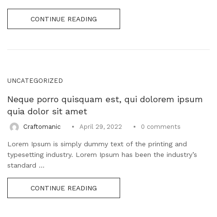
CONTINUE READING
UNCATEGORIZED
Neque porro quisquam est, qui dolorem ipsum
quia dolor sit amet
0
comments
Craftomanic
April 29, 2022
Lorem Ipsum is simply dummy text of the printing and
typesetting industry. Lorem Ipsum has been the industry’s
standard ...
CONTINUE READING