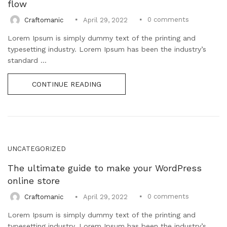
flow
0
comments
Craftomanic
April 29, 2022
Lorem Ipsum is simply dummy text of the printing and
typesetting industry. Lorem Ipsum has been the industry’s
standard ...
CONTINUE READING
UNCATEGORIZED
The ultimate guide to make your WordPress
online store
0
comments
Craftomanic
April 29, 2022
Lorem Ipsum is simply dummy text of the printing and
typesetting industry. Lorem Ipsum has been the industry’s