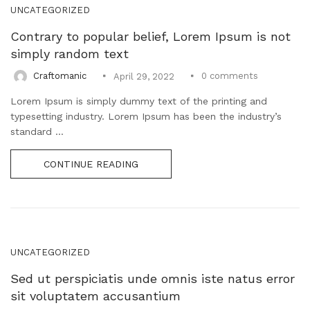
Uncategorized (1)
UNCATEGORIZED
WALL DECOR (34)
Contrary to popular belief, Lorem Ipsum is not
WALL HANGINGS (22)
simply random text
WEDDING AND FESTIVE STUFF (56)
0
comments
Craftomanic
April 29, 2022
Lorem Ipsum is simply dummy text of the printing and
typesetting industry. Lorem Ipsum has been the industry’s
standard ...
CONTINUE READING
UNCATEGORIZED
Sed ut perspiciatis unde omnis iste natus error
sit voluptatem accusantium