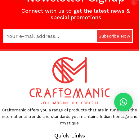
Connect with us to get the latest news &
special promotions
Subscribe Now
Craftomanic offers you a range of products that are in tune with the
international trends and standards yet maintains Indian heritage and
mystique
Quick Links