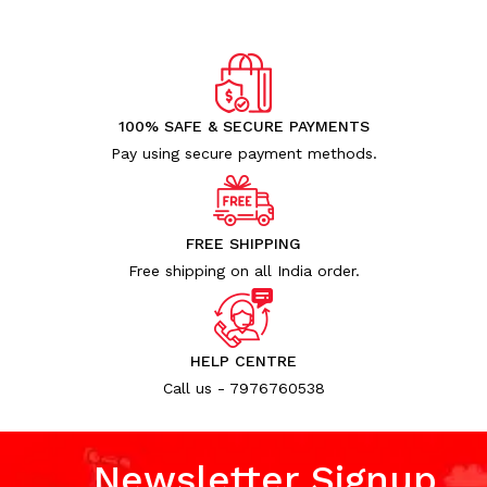
100% SAFE & SECURE PAYMENTS
Pay using secure payment methods.
FREE SHIPPING
Free shipping on all India order.
HELP CENTRE
Call us - 7976760538
Newsletter Signup