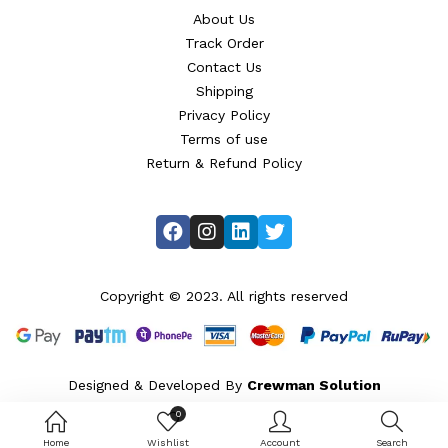
About Us
Track Order
Contact Us
Shipping
Privacy Policy
Terms of use
Return & Refund Policy
Copyright © 2023. All rights reserved
Designed & Developed By
Crewman Solution
0
Home
Wishlist
Account
Search