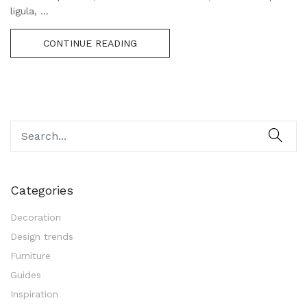
ligula, ...
CONTINUE READING
Categories
Decoration
Design trends
Furniture
Guides
Inspiration