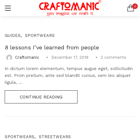
0
LOGIN
REGISTER
SEARCH IN:
,
GUIDES
SPORTWEARS
All categories
BEDSHEETS (2)
8 lessons I’ve learned from people
BRASS ITEMS (13)
2
comments
Craftomanic
December 17, 2019
DECORATIVE URLIS (15)
In dictum lorem elementum, tempus augue eget, sollicitudin
DIYA (47)
Remember me
est. Proin pretium, ante sed blandit cursus, sem leo aliquet
GANESHA IDOLS (34)
ligula, ...
GIFT ITEMS (6)
KIDS STATIONARY (16)
CONTINUE READING
MARBLE ITEM (5)
Lost password?
METAL ITEMS (30)
RESIN SHOWPIECE (124)
SMOKE ITEMS (23)
T-LIGHTS (5)
,
SPORTWEARS
STREETWEARS