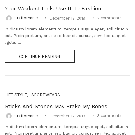
Uncategorized (1)
Your Weakest Link: Use It To Fashion
WALL DECOR (34)
2
comments
Craftomanic
December 17, 2019
WALL HANGINGS (22)
WEDDING AND FESTIVE STUFF (56)
In dictum lorem elementum, tempus augue eget, sollicitudin
est. Proin pretium, ante sed blandit cursus, sem leo aliquet
ligula, ...
CONTINUE READING
,
LIFE STYLE
SPORTWEARS
Sticks And Stones May Brake My Bones
3
comments
Craftomanic
December 17, 2019
In dictum lorem elementum, tempus augue eget, sollicitudin
est. Proin pretium, ante sed blandit cursus, sem leo aliquet