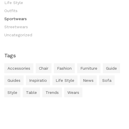
Life Style
Outfits
Sportwears
Streetwears
Uncategorized
Tags
Accessories
Chair
Fashion
Furniture
Guide
Guides
Inspiratio
Life Style
News
Sofa
Style
Table
Trends
Wears