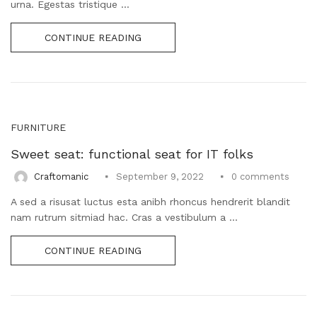
urna. Egestas tristique ...
CONTINUE READING
FURNITURE
Sweet seat: functional seat for IT folks
0
comments
Craftomanic
September 9, 2022
A sed a risusat luctus esta anibh rhoncus hendrerit blandit
nam rutrum sitmiad hac. Cras a vestibulum a ...
CONTINUE READING