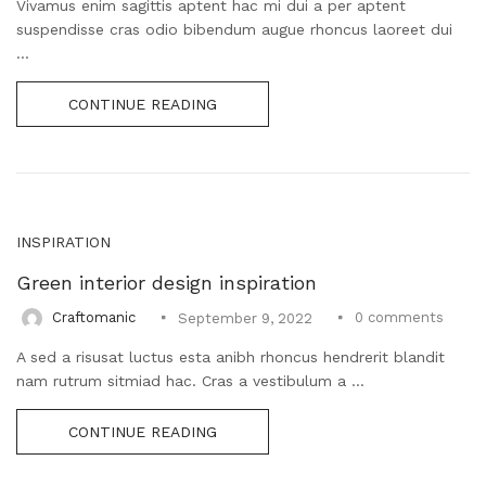
Vivamus enim sagittis aptent hac mi dui a per aptent
suspendisse cras odio bibendum augue rhoncus laoreet dui
...
CONTINUE READING
INSPIRATION
Green interior design inspiration
0
comments
Craftomanic
September 9, 2022
A sed a risusat luctus esta anibh rhoncus hendrerit blandit
nam rutrum sitmiad hac. Cras a vestibulum a ...
CONTINUE READING