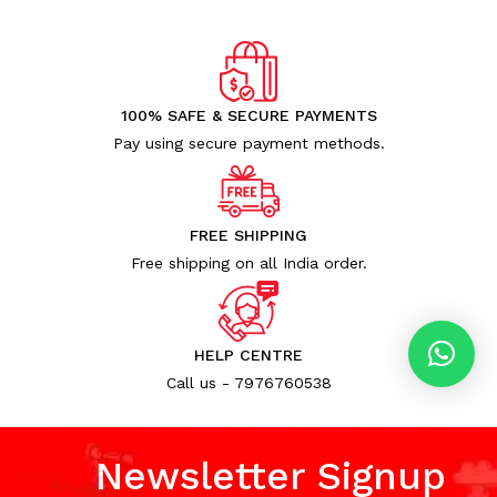
100% SAFE & SECURE PAYMENTS
Pay using secure payment methods.
FREE SHIPPING
Free shipping on all India order.
HELP CENTRE
Call us - 7976760538
Newsletter Signup