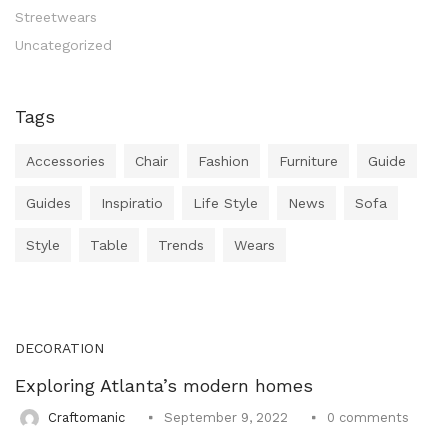
Uncategorized (1)
Streetwears
WALL DECOR (34)
Uncategorized
WALL HANGINGS (22)
WEDDING AND FESTIVE STUFF (56)
Tags
Accessories
Chair
Fashion
Furniture
Guide
Guides
Inspiratio
Life Style
News
Sofa
Style
Table
Trends
Wears
DECORATION
Exploring Atlanta’s modern homes
0
comments
Craftomanic
September 9, 2022