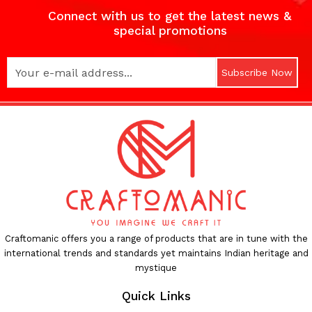
Connect with us to get the latest news &
special promotions
Subscribe Now
Craftomanic offers you a range of products that are in tune with the
international trends and standards yet maintains Indian heritage and
mystique
Quick Links