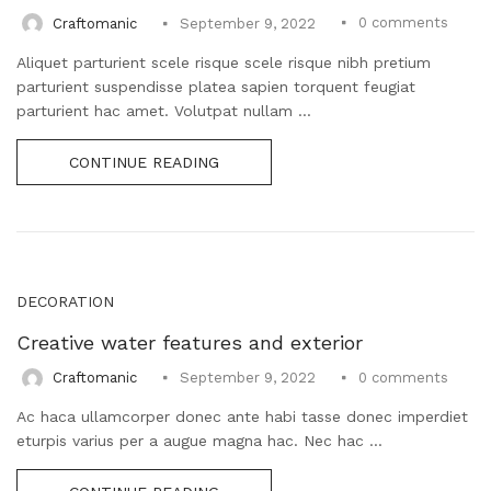
0
comments
Craftomanic
September 9, 2022
Aliquet parturient scele risque scele risque nibh pretium
parturient suspendisse platea sapien torquent feugiat
parturient hac amet. Volutpat nullam ...
CONTINUE READING
DECORATION
Creative water features and exterior
0
comments
Craftomanic
September 9, 2022
Ac haca ullamcorper donec ante habi tasse donec imperdiet
eturpis varius per a augue magna hac. Nec hac ...