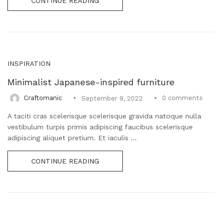
CONTINUE READING
INSPIRATION
Minimalist Japanese-inspired furniture
0
comments
Craftomanic
September 9, 2022
A taciti cras scelerisque scelerisque gravida natoque nulla
vestibulum turpis primis adipiscing faucibus scelerisque
adipiscing aliquet pretium. Et iaculis ...
CONTINUE READING