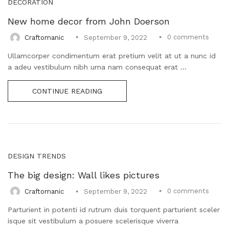
DECORATION
New home decor from John Doerson
0
comments
Craftomanic
September 9, 2022
Ullamcorper condimentum erat pretium velit at ut a nunc id
a adeu vestibulum nibh urna nam consequat erat ...
CONTINUE READING
DESIGN TRENDS
The big design: Wall likes pictures
0
comments
Craftomanic
September 9, 2022
Parturient in potenti id rutrum duis torquent parturient sceler
isque sit vestibulum a posuere scelerisque viverra