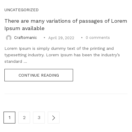
UNCATEGORIZED
There are many variations of passages of Lorem
Ipsum available
0
comments
Craftomanic
April 29, 2022
Lorem Ipsum is simply dummy text of the printing and
typesetting industry. Lorem Ipsum has been the industry’s
standard ...
CONTINUE READING
1
2
3