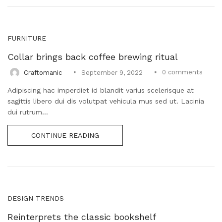
FURNITURE
Collar brings back coffee brewing ritual
0
comments
Craftomanic
September 9, 2022
Adipiscing hac imperdiet id blandit varius scelerisque at
sagittis libero dui dis volutpat vehicula mus sed ut. Lacinia
dui rutrum...
CONTINUE READING
DESIGN TRENDS
Reinterprets the classic bookshelf