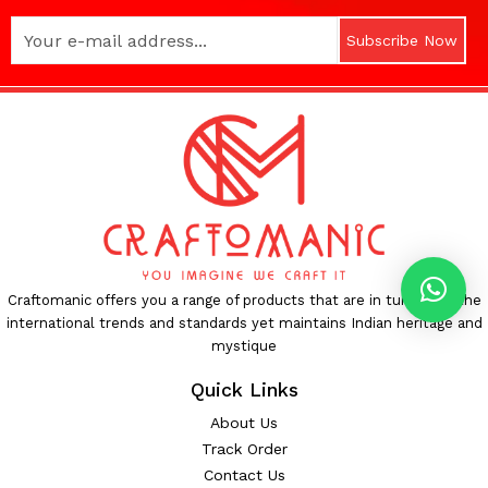
Subscribe Now
Craftomanic offers you a range of products that are in tune with the
international trends and standards yet maintains Indian heritage and
mystique
Quick Links
About Us
Track Order
Contact Us