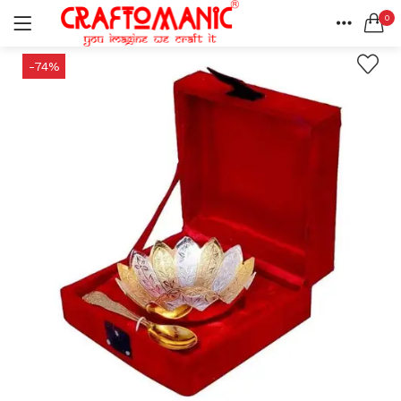
0
LOGIN
REGISTER
HOME
-74%
SEARCH IN:
ACCOUNT
SHARE
All categories
BEDSHEETS (2)
BRASS ITEMS (13)
DECORATIVE URLIS (15)
DIYA (47)
Remember me
GANESHA IDOLS (34)
GIFT ITEMS (6)
KIDS STATIONARY (16)
MARBLE ITEM (5)
Lost password?
METAL ITEMS (30)
RESIN SHOWPIECE (124)
SMOKE ITEMS (23)
T-LIGHTS (5)