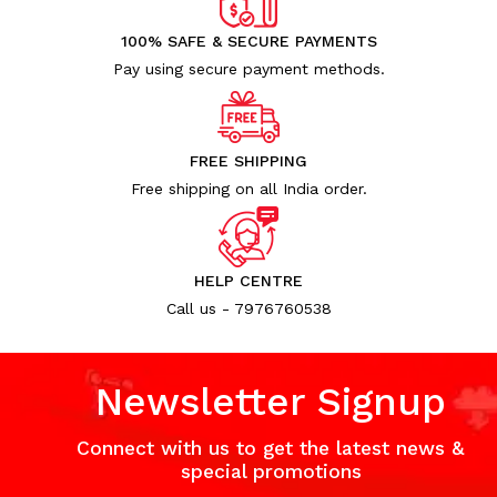
100% SAFE & SECURE PAYMENTS
Pay using secure payment methods.
FREE SHIPPING
Free shipping on all India order.
HELP CENTRE
Call us - 7976760538
Newsletter Signup
Connect with us to get the latest news &
special promotions