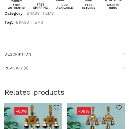
Category:
BRASS ITEMS
Tag:
BRASS ITEMS
DESCRIPTION
REVIEWS (4)
Related products
-60%
-69%