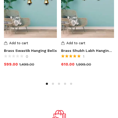
Add to cart
Add to cart
Brass Swastik Hanging Bells
Brass Shubh Labh Hanging Bells
0
1
Rated
5.00
out
599.00
610.00
1,499.00
1,999.00
of 5