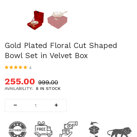
Uncategorized (1)
WALL DECOR (34)
WALL HANGINGS (22)
WEDDING AND FESTIVE STUFF (56)
Gold Plated Floral Cut Shaped
Bowl Set in Velvet Box
4
Rated
4
5.00
out
of 5 based on
255.00
999.00
customer
ratings
AVAILABILITY:
8 IN STOCK