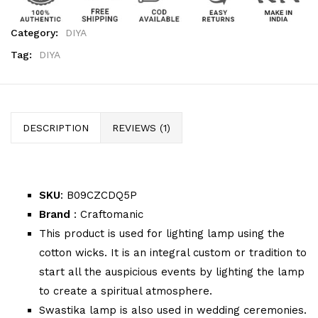
Category:
DIYA
Tag:
DIYA
DESCRIPTION
REVIEWS (1)
SKU
: B09CZCDQ5P
Brand
: Craftomanic
This product is used for lighting lamp using the
cotton wicks. It is an integral custom or tradition to
start all the auspicious events by lighting the lamp
to create a spiritual atmosphere.
Swastika lamp is also used in wedding ceremonies.