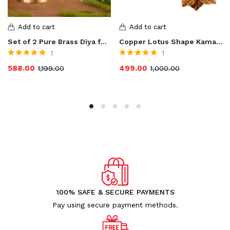
Add to cart
Add to cart
Set of 2 Pure Brass Diya for Puja Temaple Decoration, Lotus Shape Pillar Stand Oil Lamp Home Mandir Pooja Articles Decor Gifts Diya, Kuber Deepam, Deepak Height 3.5 Inch
Copper Lotus Shape Kamal Patti Akhand Diya
1
1
Rated
5.00
out
Rated
5.00
out
588.00
499.00
1,199.00
1,000.00
of 5
of 5
100% SAFE & SECURE PAYMENTS
Pay using secure payment methods.