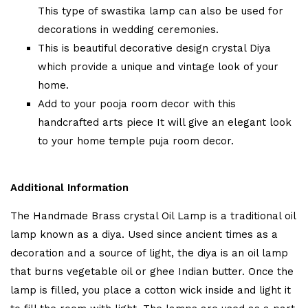
This type of swastika lamp can also be used for
decorations in wedding ceremonies.
This is beautiful decorative design crystal Diya
which provide a unique and vintage look of your
home.
Add to your pooja room decor with this
handcrafted arts piece It will give an elegant look
to your home temple puja room decor.
Additional Information
The Handmade Brass crystal Oil Lamp is a traditional oil
lamp known as a diya. Used since ancient times as a
decoration and a source of light, the diya is an oil lamp
that burns vegetable oil or ghee Indian butter. Once the
lamp is filled, you place a cotton wick inside and light it