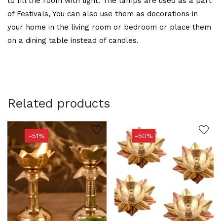
to fill the room with light. The lamps are used as a part
of Festivals, You can also use them as decorations in
your home in the living room or bedroom or place them
on a dining table instead of candles.
Related products
-51%
-50%