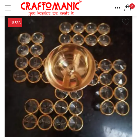
0
LOGIN
REGISTER
HOME
-65%
SEARCH IN:
ACCOUNT
SHARE
All categories
BEDSHEETS (2)
BRASS ITEMS (13)
DECORATIVE URLIS (15)
DIYA (47)
Remember me
GANESHA IDOLS (34)
GIFT ITEMS (6)
KIDS STATIONARY (16)
MARBLE ITEM (5)
Lost password?
METAL ITEMS (30)
RESIN SHOWPIECE (124)
SMOKE ITEMS (23)
T-LIGHTS (5)