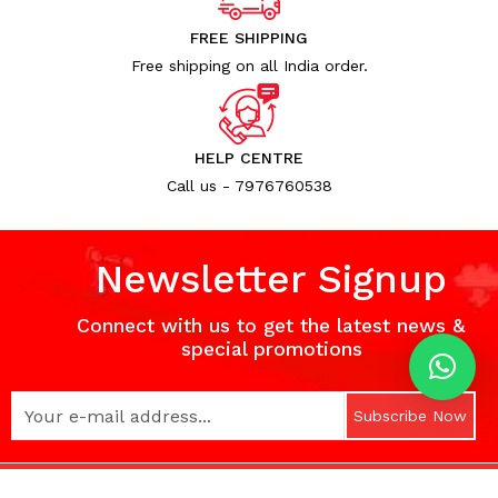
FREE SHIPPING
Free shipping on all India order.
HELP CENTRE
Call us - 7976760538
Newsletter Signup
Connect with us to get the latest news &
special promotions
Subscribe Now