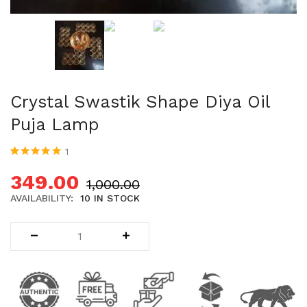
Uncategorized (1)
WALL DECOR (34)
WALL HANGINGS (22)
WEDDING AND FESTIVE STUFF (56)
Crystal Swastik Shape Diya Oil
Puja Lamp
1
Rated
1
5.00
out
of 5 based on
349.00
1,000.00
customer
rating
AVAILABILITY:
10 IN STOCK