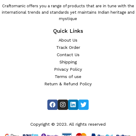
Craftomanic offers you a range of products that are in tune with the
international trends and standards yet maintains Indian heritage and
mystique
Quick Links
About Us
Track Order
Contact Us
Shipping
Privacy Policy
Terms of use
Return & Refund Policy
Copyright © 2023. All rights reserved