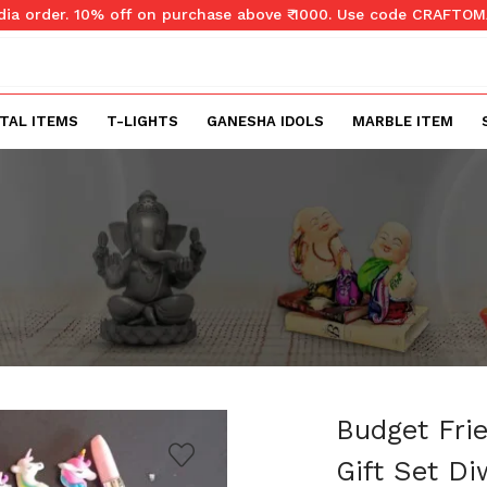
ndia order. 10% off on purchase above ₹ 1000. Use code CRAFTO
TAL ITEMS
T-LIGHTS
GANESHA IDOLS
MARBLE ITEM
Budget Fri
Gift Set Di