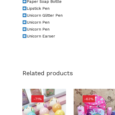
Paper Soap Bottle
Lipstick Pen
Unicorn Glitter Pen
Unicorn Pen
Unicorn Pen
Unicorn Earser
Related products
-71%
-63%