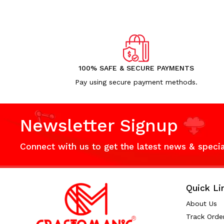
100% SAFE & SECURE PAYMENTS
Pay using secure payment methods.
Newsletter Signup
Connect with us to get the latest news & speci
Quick Li
About Us
Track Orde