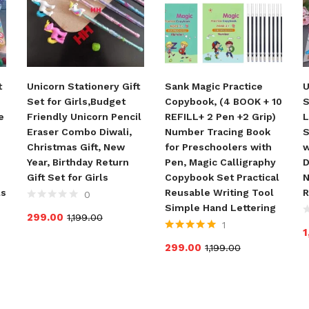
t
Unicorn Stationery Gift
Sank Magic Practice
U
Set for Girls,Budget
Copybook, (4 BOOK + 10
S
e
Friendly Unicorn Pencil
REFILL+ 2 Pen +2 Grip)
L
Eraser Combo Diwali,
Number Tracing Book
S
Christmas Gift, New
for Preschoolers with
w
Year, Birthday Return
Pen, Magic Calligraphy
D
Gift Set for Girls
Copybook Set Practical
N
ls
Reusable Writing Tool
R
0
Simple Hand Lettering
299.00
1,199.00
1
1
Rated
5.00
out
299.00
1,199.00
of 5