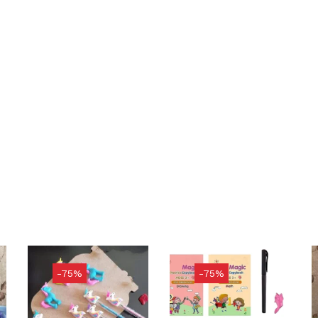
-75%
-75%