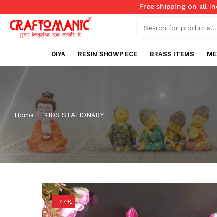
Free shipping on all I
DIYA
RESIN SHOWPIECE
BRASS ITEMS
ME
Home
KIDS STATIONARY
-77%