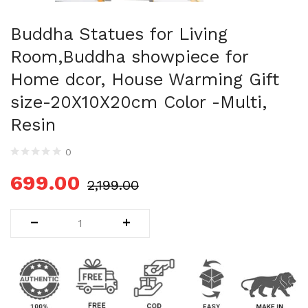
Uncategorized (1)
WALL DECOR (34)
Buddha Statues for Living
WALL HANGINGS (22)
Room,Buddha showpiece for
WEDDING AND FESTIVE STUFF (56)
Home dcor, House Warming Gift
size-20X10X20cm Color -Multi,
Resin
0
699.00
2,199.00