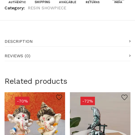
Category:
RESIN SHOWPIECE
DESCRIPTION
REVIEWS (0)
Related products
-70%
-72%