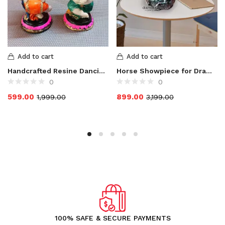
Add to cart
Add to cart
Handcrafted Resine Dancing and Dhol Playing Ganesha Idol
Horse Showpiece for Drawing Room / Living Room
0
0
599.00
899.00
1,999.00
3,199.00
100% SAFE & SECURE PAYMENTS