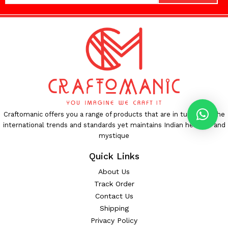
Craftomanic offers you a range of products that are in tune with the
international trends and standards yet maintains Indian heritage and
mystique
Quick Links
About Us
Track Order
Contact Us
Shipping
Privacy Policy