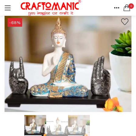
0
LOGIN
REGISTER
HOME
-68%
SEARCH IN:
ACCOUNT
SHARE
All categories
BEDSHEETS (2)
BRASS ITEMS (13)
DECORATIVE URLIS (15)
DIYA (47)
Remember me
GANESHA IDOLS (34)
GIFT ITEMS (6)
KIDS STATIONARY (16)
MARBLE ITEM (5)
Lost password?
METAL ITEMS (30)
RESIN SHOWPIECE (124)
SMOKE ITEMS (23)
T-LIGHTS (5)