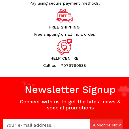
Pay using secure payment methods.
FREE SHIPPING
Free shipping on all India order.
HELP CENTRE
Call us - 7976760538
Newsletter Signup
Connect with us to get the latest news &
special promotions
Subscribe Now