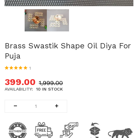
Uncategorized (1)
WALL DECOR (34)
WALL HANGINGS (22)
WEDDING AND FESTIVE STUFF (56)
Brass Swastik Shape Oil Diya For
Puja
1
Rated
1
5.00
out
of 5 based on
399.00
1,999.00
customer
rating
AVAILABILITY:
10 IN STOCK