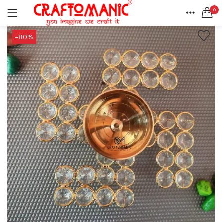
0
LOGIN
REGISTER
HOME
-80%
SEARCH IN:
ACCOUNT
SHARE
All categories
BEDSHEETS (2)
BRASS ITEMS (13)
DECORATIVE URLIS (15)
DIYA (47)
Remember me
GANESHA IDOLS (34)
GIFT ITEMS (6)
KIDS STATIONARY (16)
MARBLE ITEM (5)
Lost password?
METAL ITEMS (30)
RESIN SHOWPIECE (124)
SMOKE ITEMS (23)
T-LIGHTS (5)