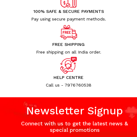
100% SAFE & SECURE PAYMENTS
Pay using secure payment methods.
FREE SHIPPING
Free shipping on all India order.
HELP CENTRE
Call us - 7976760538
Newsletter Signup
Connect with us to get the latest news &
special promotions