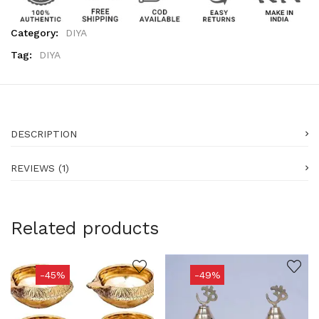
Category:
DIYA
Tag:
DIYA
DESCRIPTION
REVIEWS (1)
Related products
-45%
-49%