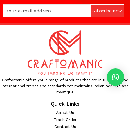
Subscribe Now
Craftomanic offers you a range of products that are in tune with the
international trends and standards yet maintains Indian heritage and
mystique
Quick Links
About Us
Track Order
Contact Us