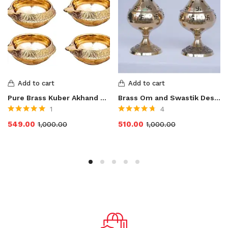
Add to cart
Add to cart
Pure Brass Kuber Akhand Diya Oil Lamp for Pooja
Brass Om and Swastik Design Diya for Pooja
1
4
Rated
5.00
out
Rated
4.75
out
549.00
510.00
1,000.00
1,000.00
of 5
of 5