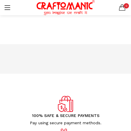
0
LOGIN
REGISTER
SEARCH IN:
All categories
BEDSHEETS (2)
BRASS ITEMS (13)
DECORATIVE URLIS (15)
DIYA (47)
Remember me
GANESHA IDOLS (34)
GIFT ITEMS (6)
KIDS STATIONARY (16)
MARBLE ITEM (5)
Lost password?
METAL ITEMS (30)
RESIN SHOWPIECE (124)
100% SAFE & SECURE PAYMENTS
SMOKE ITEMS (23)
Pay using secure payment methods.
T-LIGHTS (5)