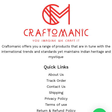
Craftomanic offers you a range of products that are in tune with the
international trends and standards yet maintains Indian heritage and
mystique
Quick Links
About Us
Track Order
Contact Us
Shipping
Privacy Policy
Terms of use
Return & Refund Policy