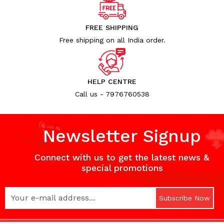
Uncategorized (1)
WALL DECOR (34)
FREE SHIPPING
WALL HANGINGS (22)
Free shipping on all India order.
WEDDING AND FESTIVE STUFF (56)
HELP CENTRE
Call us - 7976760538
Newsletter Signup
Connect with us to get the latest news &
special promotions
Subscribe Now