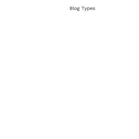
Blog Types