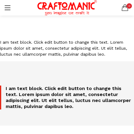
0
LOGIN
REGISTER
SEARCH IN:
All categories
I am text block. Click edit button to change this text. Lorem
BEDSHEETS (2)
ipsum dolor sit amet, consectetur adipiscing elit. Ut elit tellus,
BRASS ITEMS (13)
luctus nec ullamcorper mattis, pulvinar dapibus leo.
DECORATIVE URLIS (15)
DIYA (47)
Remember me
GANESHA IDOLS (34)
GIFT ITEMS (6)
I am text block. Click edit button to change this
KIDS STATIONARY (16)
text. Lorem ipsum dolor sit amet, consectetur
MARBLE ITEM (5)
Lost password?
adipiscing elit. Ut elit tellus, luctus nec ullamcorper
METAL ITEMS (30)
mattis, pulvinar dapibus leo.
RESIN SHOWPIECE (124)
SMOKE ITEMS (23)
T-LIGHTS (5)