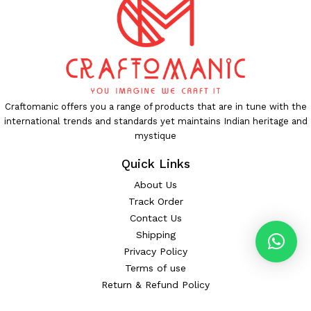
Craftomanic offers you a range of products that are in tune with the
international trends and standards yet maintains Indian heritage and
mystique
Quick Links
About Us
Track Order
Contact Us
Shipping
Privacy Policy
Terms of use
Return & Refund Policy