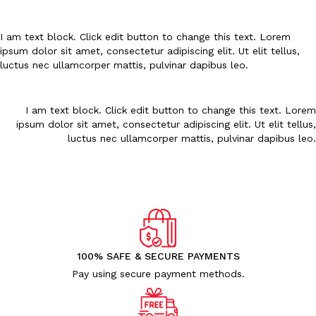
Uncategorized (1)
WALL DECOR (34)
I am text block. Click edit button to change this text. Lorem
WALL HANGINGS (22)
ipsum dolor sit amet, consectetur adipiscing elit. Ut elit tellus,
WEDDING AND FESTIVE STUFF (56)
luctus nec ullamcorper mattis, pulvinar dapibus leo.
I am text block. Click edit button to change this text. Lorem
ipsum dolor sit amet, consectetur adipiscing elit. Ut elit tellus,
luctus nec ullamcorper mattis, pulvinar dapibus leo.
100% SAFE & SECURE PAYMENTS
Pay using secure payment methods.