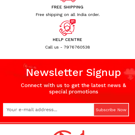
FREE SHIPPING
Free shipping on all India order.
HELP CENTRE
Call us - 7976760538
Newsletter Signup
Connect with us to get the latest news &
special promotions
Subscribe Now